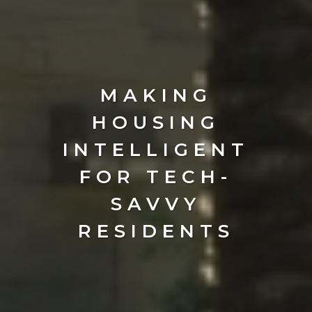
MAKING
HOUSING
INTELLIGENT
FOR TECH-
SAVVY
RESIDENTS