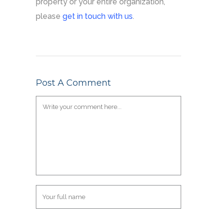
property or your entire organization,
please
get in touch with us
.
Post A Comment