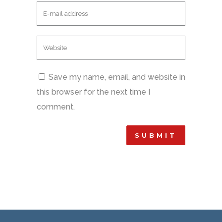
Save my name, email, and website in
this browser for the next time I
comment.