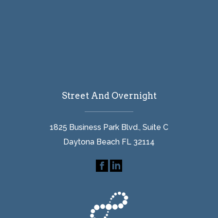
Street And Overnight
1825 Business Park Blvd., Suite C
Daytona Beach FL 32114