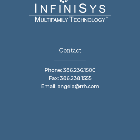
Contact
Phone: 386.236.1500
Fax: 386.238.1555
Email: angela@rrh.com