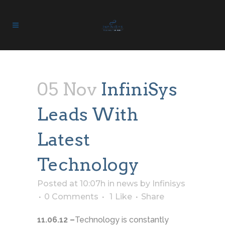
05 Nov
InfiniSys
Leads With
Latest
Technology
Posted at 10:07h
in
news
by
Infinisys
0 Comments
1
Like
Share
11.06.12 –
Technology is constantly