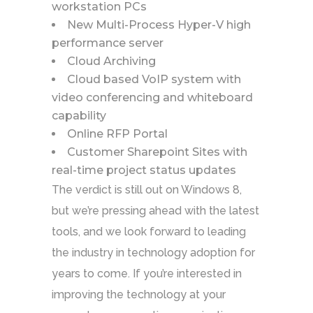
workstation PCs
New Multi-Process Hyper-V high
performance server
Cloud Archiving
Cloud based VoIP system with
video conferencing and whiteboard
capability
Online RFP Portal
Customer Sharepoint Sites with
real-time project status updates
The verdict is still out on Windows 8,
but we’re pressing ahead with the latest
tools, and we look forward to leading
the industry in technology adoption for
years to come. If you’re interested in
improving the technology at your