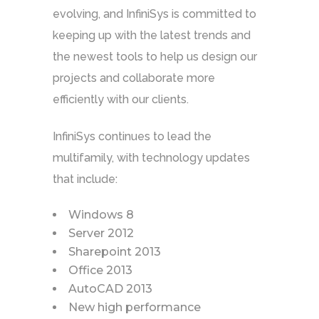
evolving, and InfiniSys is committed to
keeping up with the latest trends and
the newest tools to help us design our
projects and collaborate more
efficiently with our clients.
InfiniSys continues to lead the
multifamily, with technology updates
that include:
Windows 8
Server 2012
Sharepoint 2013
Office 2013
AutoCAD 2013
New high performance